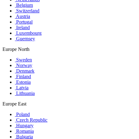
Belgium
Switzerland
Austria
Portugal
Ireland
Luxembourg
Guernsey
Europe North
Sweden
Norway
Denmark
Finland
Estonia
Latvia
Lithuania
Europe East
Poland
Czech Republic
Hungary
Romania
Bulgaria