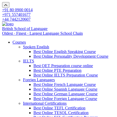
+91 80 0900 0014
+971 557401677
+44 7442120607
British School of Language
Oldest · Finest · Largest Language School Chain
Courses
Spoken English
Best Online English Speaking Course
Best Online Personality Development Course
IELTS
Best OET Preparation course online
Best Online PTE Preparation
Best Online IELTS Preparation Course
Foreign Languages
Best Online French Language Course
Best Online Spanish Language Course
Best Online German Language Course
Best Online Foreign Language Course
International Certifications
Best Online TEFL Certification
Best Online TESOL Certification