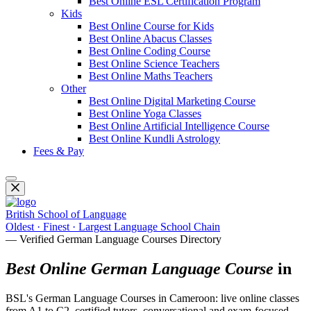
Best Online ESL Certification Program
Kids
Best Online Course for Kids
Best Online Abacus Classes
Best Online Coding Course
Best Online Science Teachers
Best Online Maths Teachers
Other
Best Online Digital Marketing Course
Best Online Yoga Classes
Best Online Artificial Intelligence Course
Best Online Kundli Astrology
Fees & Pay
British School of Language
Oldest · Finest · Largest Language School Chain
— Verified German Language Courses Directory
Best Online German Language Course
in
BSL's German Language Courses in Cameroon: live online classes
from A1 to C2, certified tutors, conversational and exam-focused.