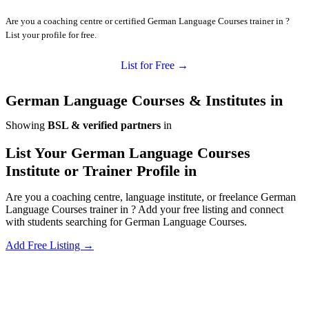
Are you a coaching centre or certified German Language Courses trainer in ?
List your profile for free.
List for Free →
German Language Courses & Institutes in
Showing
BSL & verified partners
in
List Your German Language Courses
Institute or Trainer Profile in
Are you a coaching centre, language institute, or freelance German
Language Courses trainer in ? Add your free listing and connect
with students searching for German Language Courses.
Add Free Listing →