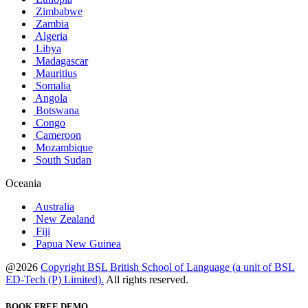
Zimbabwe
Zambia
Algeria
Libya
Madagascar
Mauritius
Somalia
Angola
Botswana
Congo
Cameroon
Mozambique
South Sudan
Oceania
Australia
New Zealand
Fiji
Papua New Guinea
@2026
Copyright BSL British School of Language (a unit of BSL
ED-Tech (P) Limited).
All rights reserved.
BOOK FREE DEMO