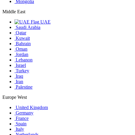
Mongolia
Middle East
UAE
Saudi Arabia
Qatar
Kuwait
Bahrain
Oman
Jordan
Lebanon
Israel
Turkey
Iraq
Iran
Palestine
Europe West
United Kingdom
Germany
France
Spain
Italy
Netherlands