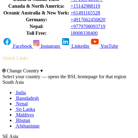
Canada & North America:
+15142988119
Oceanic Australia & New York:
+61491165528
Germany:
+4917662456820
Nepal:
+9779708093719
Toll Free:
18008338400
Facebook
Instagram
Linkedin
YouTube
Quick Links
🌐
Change Country
▾
Select your country — opens the BSL homepage for that region
South Asia
India
Bangladesh
Nepal
Sri Lanka
Maldives
Bhutan
Afghanistan
SE Asia