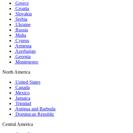
Greece
Croatia
Slovakia
Serbia
Ukraine
Russia
Malta
Cyprus
Armenia
Azerbaijan
Georgia
Montenegro
North America
United States
Canada
Mexico
Jamaica
Trinidad
Antigua and Barbuda
Dominican Republic
Central America