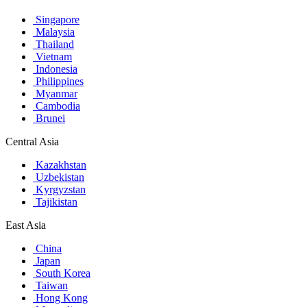
Singapore
Malaysia
Thailand
Vietnam
Indonesia
Philippines
Myanmar
Cambodia
Brunei
Central Asia
Kazakhstan
Uzbekistan
Kyrgyzstan
Tajikistan
East Asia
China
Japan
South Korea
Taiwan
Hong Kong