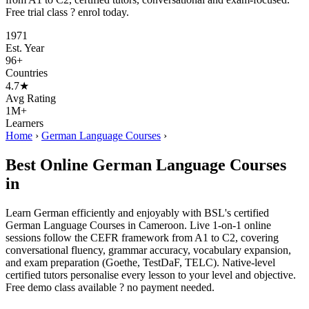
Free trial class ? enrol today.
1971
Est. Year
96+
Countries
4.7★
Avg Rating
1M+
Learners
Home
›
German Language Courses
›
Best Online German Language Courses
in
Learn German efficiently and enjoyably with BSL's certified
German Language Courses in Cameroon. Live 1-on-1 online
sessions follow the CEFR framework from A1 to C2, covering
conversational fluency, grammar accuracy, vocabulary expansion,
and exam preparation (Goethe, TestDaF, TELC). Native-level
certified tutors personalise every lesson to your level and objective.
Free demo class available ? no payment needed.