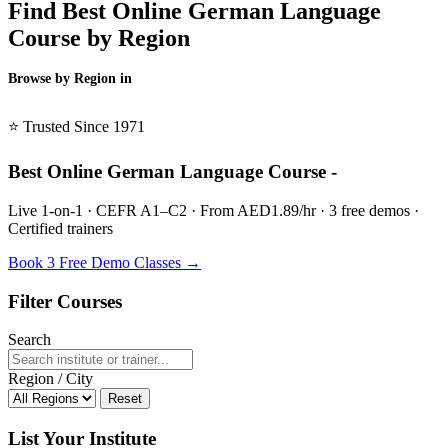
Find Best Online German Language
Course by Region
Browse by Region in
BSL →
⭐ Trusted Since 1971
Best Online German Language Course -
Live 1-on-1 · CEFR A1–C2 · From AED1.89/hr · 3 free demos ·
Certified trainers
Book 3 Free Demo Classes →
Filter Courses
Search
Region / City
Reset
List Your Institute