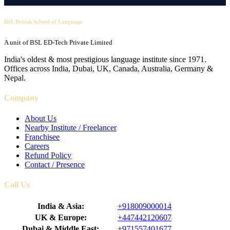
BSL British School of Language
A unit of BSL ED-Tech Private Limited
India's oldest & most prestigious language institute since 1971.
Offices across India, Dubai, UK, Canada, Australia, Germany &
Nepal.
Company
About Us
Nearby Institute / Freelancer
Franchisee
Careers
Refund Policy
Contact / Presence
Call Us
India & Asia:
+918009000014
UK & Europe:
+447442120607
Dubai & Middle East:
+971557401677