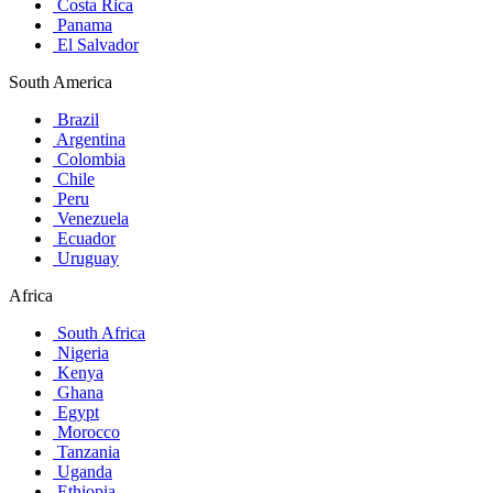
Costa Rica
Panama
El Salvador
South America
Brazil
Argentina
Colombia
Chile
Peru
Venezuela
Ecuador
Uruguay
Africa
South Africa
Nigeria
Kenya
Ghana
Egypt
Morocco
Tanzania
Uganda
Ethiopia