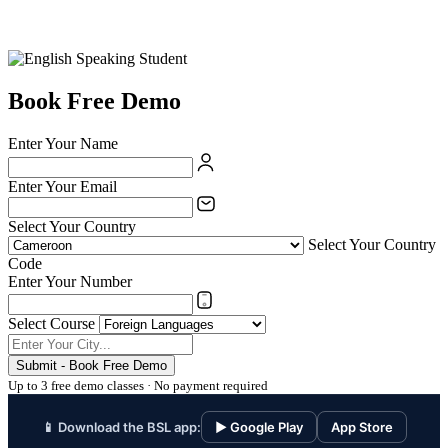
Book Free Demo
Enter Your Name
Enter Your Email
Select Your Country
Select Your Country
Code
Enter Your Number
Select Course
Submit - Book Free Demo
Up to 3 free demo classes · No payment required
📱 Download the BSL app:
▶ Google Play
App Store