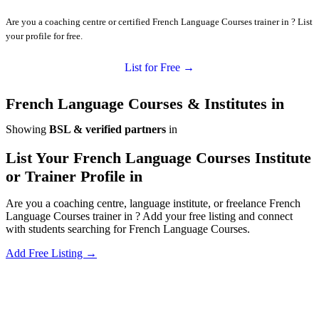
Are you a coaching centre or certified French Language Courses trainer in ? List
your profile for free.
List for Free →
French Language Courses & Institutes in
Showing
BSL & verified partners
in
List Your French Language Courses Institute
or Trainer Profile in
Are you a coaching centre, language institute, or freelance French
Language Courses trainer in ? Add your free listing and connect
with students searching for French Language Courses.
Add Free Listing →