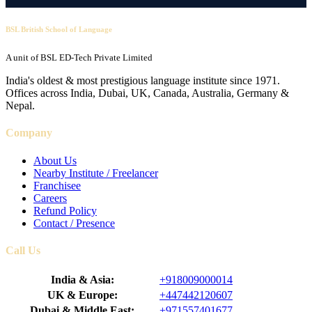
BSL British School of Language
A unit of BSL ED-Tech Private Limited
India's oldest & most prestigious language institute since 1971.
Offices across India, Dubai, UK, Canada, Australia, Germany &
Nepal.
Company
About Us
Nearby Institute / Freelancer
Franchisee
Careers
Refund Policy
Contact / Presence
Call Us
India & Asia:
+918009000014
UK & Europe:
+447442120607
Dubai & Middle East:
+971557401677