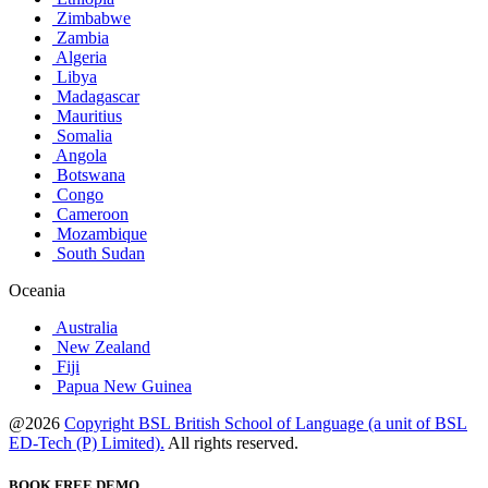
Zimbabwe
Zambia
Algeria
Libya
Madagascar
Mauritius
Somalia
Angola
Botswana
Congo
Cameroon
Mozambique
South Sudan
Oceania
Australia
New Zealand
Fiji
Papua New Guinea
@2026
Copyright BSL British School of Language (a unit of BSL
ED-Tech (P) Limited).
All rights reserved.
BOOK FREE DEMO