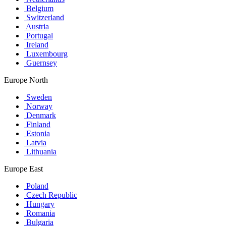
Belgium
Switzerland
Austria
Portugal
Ireland
Luxembourg
Guernsey
Europe North
Sweden
Norway
Denmark
Finland
Estonia
Latvia
Lithuania
Europe East
Poland
Czech Republic
Hungary
Romania
Bulgaria