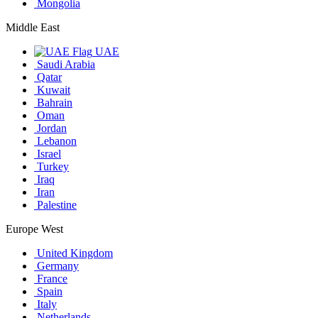
Mongolia
Middle East
UAE
Saudi Arabia
Qatar
Kuwait
Bahrain
Oman
Jordan
Lebanon
Israel
Turkey
Iraq
Iran
Palestine
Europe West
United Kingdom
Germany
France
Spain
Italy
Netherlands