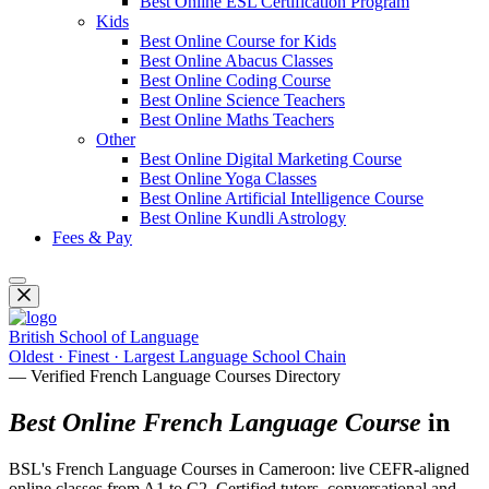
Best Online ESL Certification Program
Kids
Best Online Course for Kids
Best Online Abacus Classes
Best Online Coding Course
Best Online Science Teachers
Best Online Maths Teachers
Other
Best Online Digital Marketing Course
Best Online Yoga Classes
Best Online Artificial Intelligence Course
Best Online Kundli Astrology
Fees & Pay
British School of Language
Oldest · Finest · Largest Language School Chain
— Verified French Language Courses Directory
Best Online French Language Course
in
BSL's French Language Courses in Cameroon: live CEFR-aligned
online classes from A1 to C2. Certified tutors, conversational and