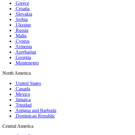
Greece
Croatia
Slovakia
Serbia
Ukraine
Russia
Malta
Cyprus
Armenia
Azerbaijan
Georgia
Montenegro
North America
United States
Canada
Mexico
Jamaica
Trinidad
Antigua and Barbuda
Dominican Republic
Central America