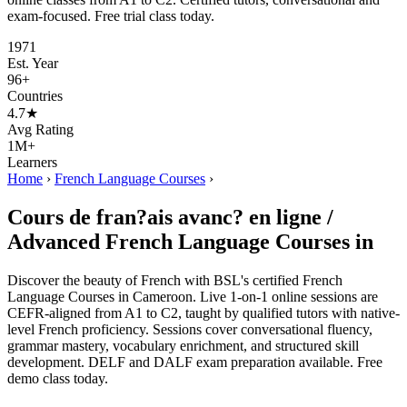
exam-focused. Free trial class today.
1971
Est. Year
96+
Countries
4.7★
Avg Rating
1M+
Learners
Home
›
French Language Courses
›
Cours de fran?ais avanc? en ligne /
Advanced French Language Courses in
Discover the beauty of French with BSL's certified French
Language Courses in Cameroon. Live 1-on-1 online sessions are
CEFR-aligned from A1 to C2, taught by qualified tutors with native-
level French proficiency. Sessions cover conversational fluency,
grammar mastery, vocabulary enrichment, and structured skill
development. DELF and DALF exam preparation available. Free
demo class today.