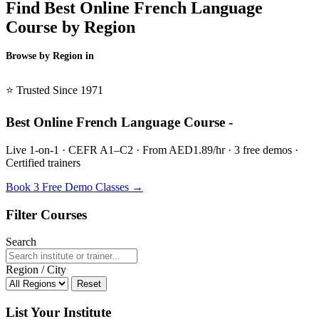
Find Best Online French Language
Course by Region
Browse by Region in
BSL →
⭐ Trusted Since 1971
Best Online French Language Course -
Live 1-on-1 · CEFR A1–C2 · From AED1.89/hr · 3 free demos ·
Certified trainers
Book 3 Free Demo Classes →
Filter Courses
Search
Region / City
Reset
List Your Institute