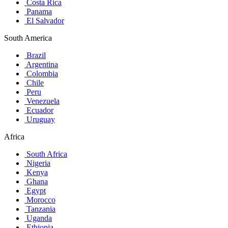
Costa Rica
Panama
El Salvador
South America
Brazil
Argentina
Colombia
Chile
Peru
Venezuela
Ecuador
Uruguay
Africa
South Africa
Nigeria
Kenya
Ghana
Egypt
Morocco
Tanzania
Uganda
Ethiopia