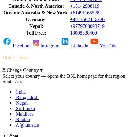
Canada & North America:
+15142988119
Oceanic Australia & New York:
+61491165528
Germany:
+4917662456820
Nepal:
+9779708093719
Toll Free:
18008338400
Facebook
Instagram
Linkedin
YouTube
Quick Links
🌐
Change Country
▾
Select your country — opens the BSL homepage for that region
South Asia
India
Bangladesh
Nepal
Sri Lanka
Maldives
Bhutan
Afghanistan
SE Asia