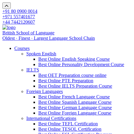
+91 80 0900 0014
+971 557401677
+44 7442120607
British School of Language
Oldest · Finest · Largest Language School Chain
Courses
Spoken English
Best Online English Speaking Course
Best Online Personality Development Course
IELTS
Best OET Preparation course online
Best Online PTE Preparation
Best Online IELTS Preparation Course
Foreign Languages
Best Online French Language Course
Best Online Spanish Language Course
Best Online German Language Course
Best Online Foreign Language Course
International Certifications
Best Online TEFL Certification
Best Online TESOL Certification