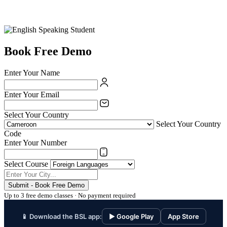
Book Free Demo
Enter Your Name
Enter Your Email
Select Your Country
Select Your Country
Code
Enter Your Number
Select Course
Submit - Book Free Demo
Up to 3 free demo classes · No payment required
📱 Download the BSL app:
▶ Google Play
App Store