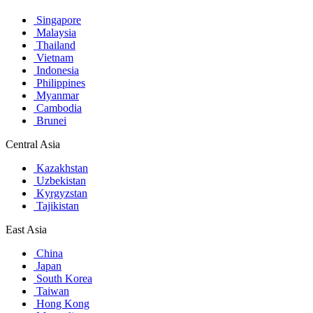
Singapore
Malaysia
Thailand
Vietnam
Indonesia
Philippines
Myanmar
Cambodia
Brunei
Central Asia
Kazakhstan
Uzbekistan
Kyrgyzstan
Tajikistan
East Asia
China
Japan
South Korea
Taiwan
Hong Kong